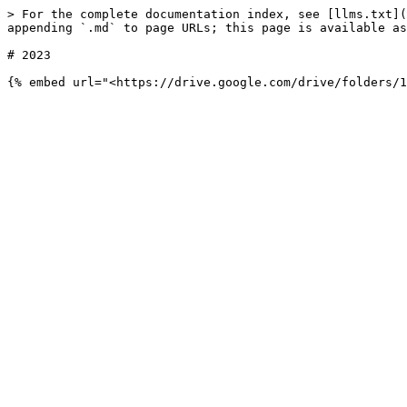
> For the complete documentation index, see [llms.txt](
appending `.md` to page URLs; this page is available as
# 2023
