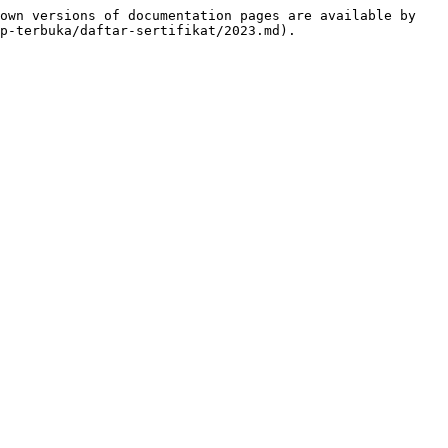
own versions of documentation pages are available by 
p-terbuka/daftar-sertifikat/2023.md).
