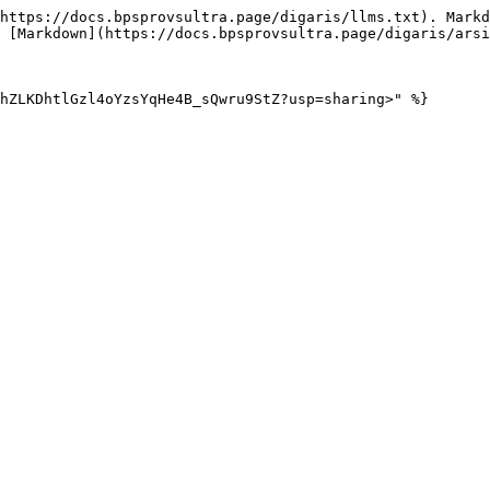
https://docs.bpsprovsultra.page/digaris/llms.txt). Markd
 [Markdown](https://docs.bpsprovsultra.page/digaris/arsi